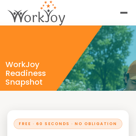
WorkJoy
Readiness
Snapshot
A 60-second self-
discovery experience
designed to reveal
how aligned,
energized, and
future-ready you are
FREE · 60 SECONDS · NO OBLIGATION
in your career today.