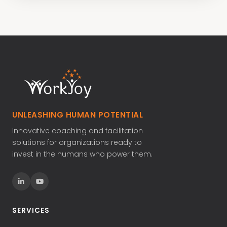
UNLEASHING HUMAN POTENTIAL
Innovative coaching and facilitation
solutions for organizations ready to
invest in the humans who power them.
SERVICES