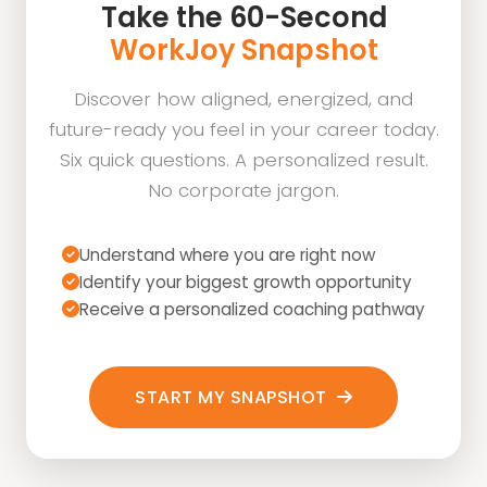
Take the 60-Second
WorkJoy Snapshot
Discover how aligned, energized, and
future-ready you feel in your career today.
Six quick questions. A personalized result.
No corporate jargon.
Understand where you are right now
Identify your biggest growth opportunity
Receive a personalized coaching pathway
START MY SNAPSHOT