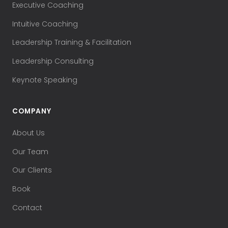
Executive Coaching
Intuitive Coaching
Leadership Training & Facilitation
Leadership Consulting
Keynote Speaking
COMPANY
About Us
Our Team
Our Clients
Book
Contact