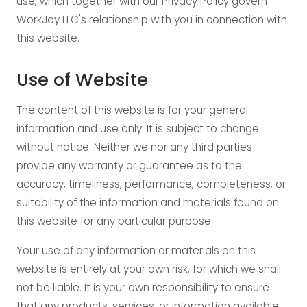
use, which together with our Privacy Policy govern
WorkJoy LLC's relationship with you in connection with
this website.
Use of Website
The content of this website is for your general
information and use only. It is subject to change
without notice. Neither we nor any third parties
provide any warranty or guarantee as to the
accuracy, timeliness, performance, completeness, or
suitability of the information and materials found on
this website for any particular purpose.
Your use of any information or materials on this
website is entirely at your own risk, for which we shall
not be liable. It is your own responsibility to ensure
that any products, services, or information available