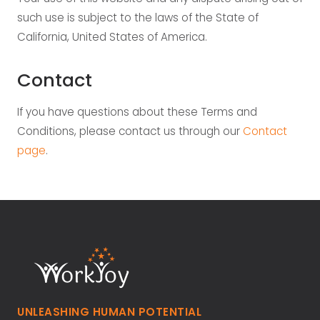
such use is subject to the laws of the State of
California, United States of America.
Contact
If you have questions about these Terms and
Conditions, please contact us through our
Contact
page
.
UNLEASHING HUMAN POTENTIAL