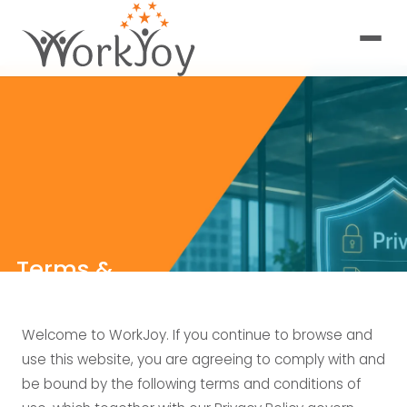
Terms &
Conditions
Welcome to WorkJoy. If you continue to browse and
use this website, you are agreeing to comply with and
be bound by the following terms and conditions of