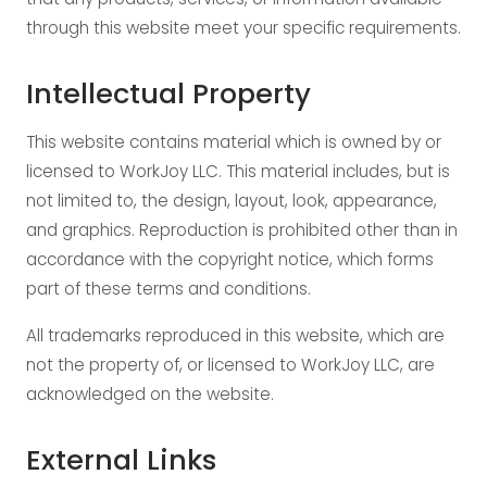
through this website meet your specific requirements.
Intellectual Property
This website contains material which is owned by or
licensed to WorkJoy LLC. This material includes, but is
not limited to, the design, layout, look, appearance,
and graphics. Reproduction is prohibited other than in
accordance with the copyright notice, which forms
part of these terms and conditions.
All trademarks reproduced in this website, which are
not the property of, or licensed to WorkJoy LLC, are
acknowledged on the website.
External Links