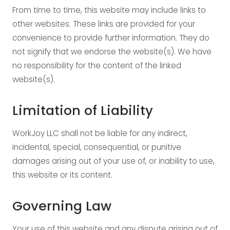
From time to time, this website may include links to
other websites. These links are provided for your
convenience to provide further information. They do
not signify that we endorse the website(s). We have
no responsibility for the content of the linked
website(s).
Limitation of Liability
WorkJoy LLC shall not be liable for any indirect,
incidental, special, consequential, or punitive
damages arising out of your use of, or inability to use,
this website or its content.
Governing Law
Your use of this website and any dispute arising out of