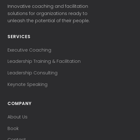
Innovative coaching and facilitation
solutions for organizations ready to
unleash the potential of their people.
SERVICES
Executive Coaching
Leadership Training & Facilitation
Leadership Consulting
Keynote Speaking
COMPANY
About Us
Book
Contact